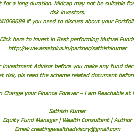
 for a long duration. Midcap may not be suitable f
risk investors.
41058689 if you need to discuss about your Portfolio
Click here to invest in Best performing Mutual Fund
http://www.assetplus.in/partner/sathishkumar
ur Investment Advisor before you make any fund deci
t risk, pls read the scheme related document befor
an Change your Finance Forever – I am Reachable at
Sathish Kumar
Equity Fund Manager | Wealth Consultant | Author
Email:
creatingwealthadvisory@gmail.com