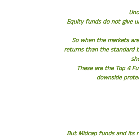
Und
Equity funds do not give 
So when the markets are 
returns than the standard 
sh
These are the Top 4 Fu
downside protec
But Midcap funds and its r