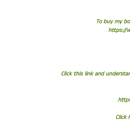
To buy my boo
https://
Click this link and unders
http
Click