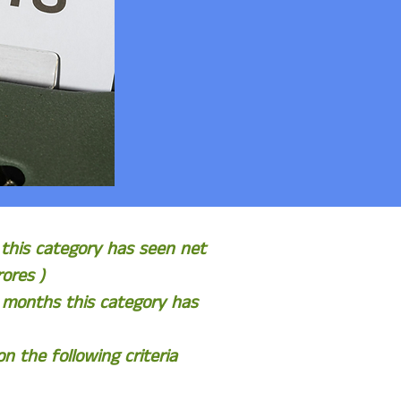
 this category has seen net
ores )
6 months this category has
 the following criteria