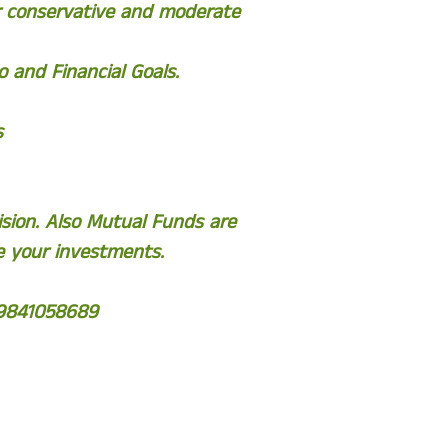
or conservative and moderate
 and Financial Goals.
s
sion. Also Mutual Funds are
e your investments.
 9841058689