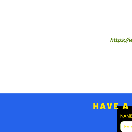
https://
HAVE A
NAM