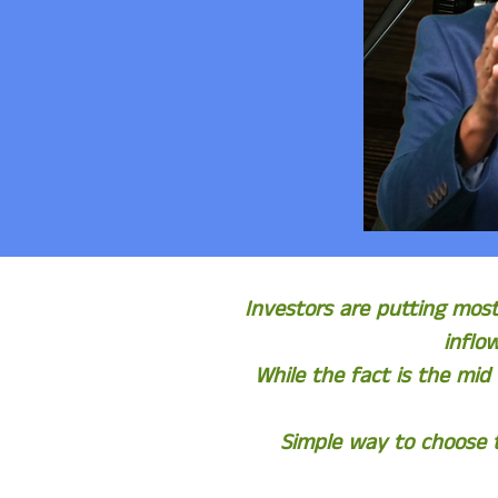
Investors are putting mos
inflo
While the fact is the mid
Simple way to choose t