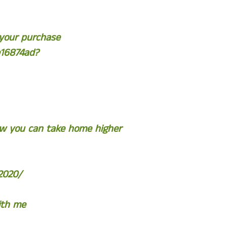
 your purchase
e16874ad?
ow you can take home higher
2020/
ith me