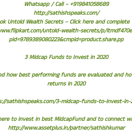
Whatsapp / Call – +919841058689
http://sathishspeaks.com/
k Untold Wealth Secrets – Click here and complete
www.flipkart.com/untold-wealth-secrets/p/itmdf470
pid=9789389080223&cmpid=product.share.pp
3 Midcap Funds to Invest in 2020
tand how best performing funds are evaluated and h
returns in 2020
s://sathishspeaks.com/3-midcap-funds-to-invest-in-
 here to invest in best MidcapFund and to connect w
http://www.assetplus.in/partner/sathishkumar