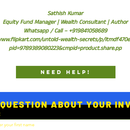
Sathish Kumar
Equity Fund Manager | Wealth Consultant | Author
Whatsapp / Call – +919841058689
www.flipkart.com/untold-wealth-secrets/p/itmdf470
pid=9789389080223&cmpid=product.share.pp
NEED HELP!
 QUESTION ABOUT YOUR I
E