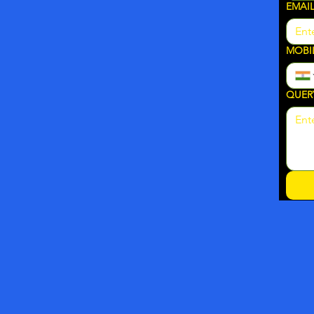
EMAI
MOBI
QUER