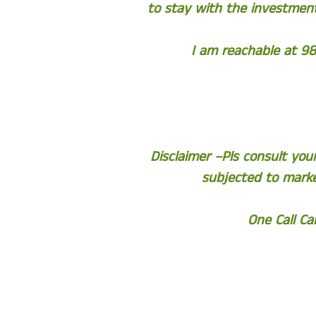
to stay with the investment
I am reachable at 98
Disclaimer –Pls consult yo
subjected to marke
One Call C