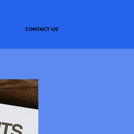
CONTACT US