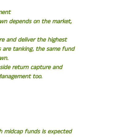
ment
down depends on the market,
e and deliver the highest
 are tanking, the same fund
own.
side return capture and
 Management too.
th midcap funds is expected