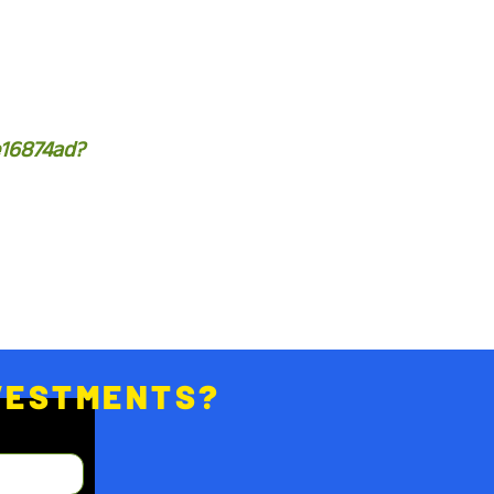
e16874ad?
NVESTMENTS?