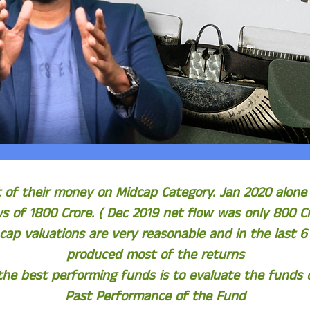
t of their money on Midcap Category. Jan 2020 alone
ws of 1800 Crore. ( Dec 2019 net flow was only 800 Cr
 cap valuations are very reasonable and in the last 
produced most of the returns
he best performing funds is to evaluate the funds on
Past Performance of the Fund