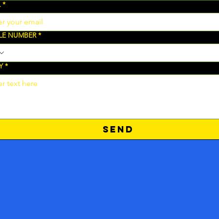
L
*
LE NUMBER
*
Y
*
SEND