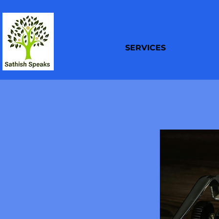
SERVICES