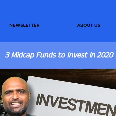
NEWSLETTER
ABOUT US
3 Midcap Funds to Invest in 2020