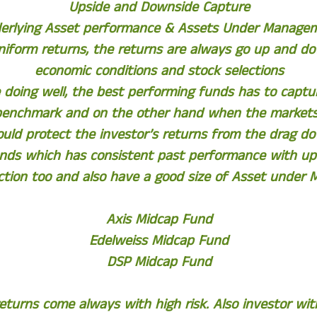
Upside and Downside Capture
erlying Asset performance & Assets Under Manage
uniform returns, the returns are always go up and 
economic conditions and stock selections
doing well, the best performing funds has to captur
benchmark and on the other hand when the markets
ould protect the investor’s returns from the drag d
nds which has consistent past performance with up
tion too and also have a good size of Asset under
Axis Midcap Fund
Edelweiss Midcap Fund
DSP Midcap Fund
eturns come always with high risk. Also investor wi