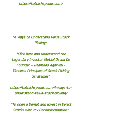
https://sathishspeaks.com/
*4 Ways to Understand Value Stock
Picking*
*Click here and understand the
Legendary Investor Motilal Oswal Co
Founder – Raamdeo Agarwal -
Timeless Principles of Stock Picking
Strategies*
https://sathishspeaks.com/4-ways-to-
understand-value-stock-picking/
*To open a Demat and Invest in Direct
Stocks with my Recommendation*