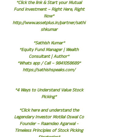
*Click the link & Start your Mutual
Fund investment – Right Here, Right
Now*
http://www.assetplus.in/partner/sathi
shkumar
*Sathish Kumar*
*Equity Fund Manager | Wealth
Consultant | Author*
*Whats app / Call – 9841058689*
https://sathishspeaks.com/
*4 Ways to Understand Value Stock
Picking*
*Click here and understand the
Legendary Investor Motilal Oswal Co
Founder – Raamdeo Agarwal -
Timeless Principles of Stock Picking