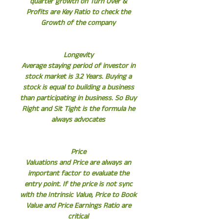
quarter growth on Turn Over &
Profits are Key Ratio to check the
Growth of the company
Longevity
Average staying period of investor in
stock market is 3.2 Years. Buying a
stock is equal to building a business
than participating in business. So Buy
Right and Sit Tight is the formula he
always advocates
Price
Valuations and Price are always an
important factor to evaluate the
entry point. If the price is not sync
with the Intrinsic Value, Price to Book
Value and Price Earnings Ratio are
critical