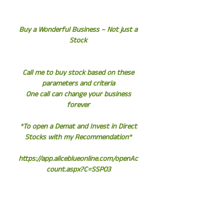
Buy a Wonderful Business – Not just a
Stock
Call me to buy stock based on these
parameters and criteria
One call can change your business
forever
*To open a Demat and Invest in Direct
Stocks with my Recommendation*
https://app.aliceblueonline.com/openAc
count.aspx?C=SSP03