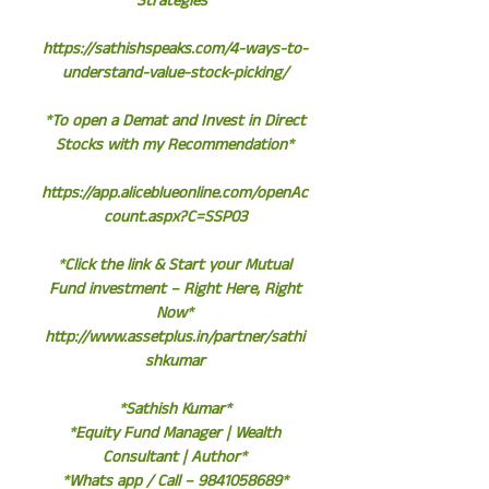
Strategies*
https://sathishspeaks.com/4-ways-to-
understand-value-stock-picking/
*To open a Demat and Invest in Direct
Stocks with my Recommendation*
https://app.aliceblueonline.com/openAc
count.aspx?C=SSP03
*Click the link & Start your Mutual
Fund investment – Right Here, Right
Now*
http://www.assetplus.in/partner/sathi
shkumar
*Sathish Kumar*
*Equity Fund Manager | Wealth
Consultant | Author*
*Whats app / Call – 9841058689*