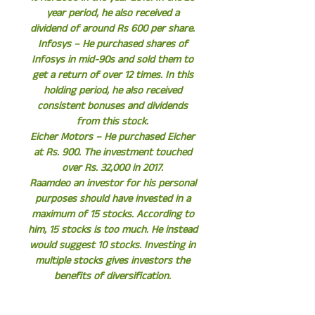
year period, he also received a
dividend of around Rs 600 per share.
Infosys – He purchased shares of
Infosys in mid-90s and sold them to
get a return of over 12 times. In this
holding period, he also received
consistent bonuses and dividends
from this stock.
Eicher Motors – He purchased Eicher
at Rs. 900. The investment touched
over Rs. 32,000 in 2017.
Raamdeo an investor for his personal
purposes should have invested in a
maximum of 15 stocks. According to
him, 15 stocks is too much. He instead
would suggest 10 stocks. Investing in
multiple stocks gives investors the
benefits of diversification.