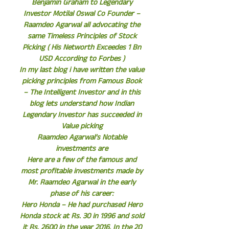
Benjamin Graham to Legendary
Investor Motilal Oswal Co Founder –
Raamdeo Agarwal all advocating the
same Timeless Principles of Stock
Picking ( His Networth Exceedes 1 Bn
USD According to Forbes )
In my last blog i have written the value
picking principles from Famous Book
– The Intelligent Investor and in this
blog lets understand how Indian
Legendary Investor has succeeded in
Value picking
Raamdeo Agarwal’s Notable
investments are
Here are a few of the famous and
most profitable investments made by
Mr. Raamdeo Agarwal in the early
phase of his career:
Hero Honda – He had purchased Hero
Honda stock at Rs. 30 in 1996 and sold
it Rs. 2600 in the year 2016. In the 20