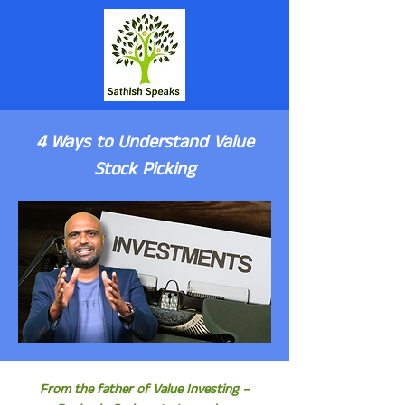
4 Ways to Understand Value
Stock Picking
From the father of Value Investing –