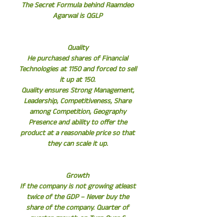
The Secret Formula behind Raamdeo
Agarwal is QGLP
Quality
He purchased shares of Financial
Technologies at 1150 and forced to sell
it up at 150.
Quality ensures Strong Management,
Leadership, Competitiveness, Share
among Competition, Geography
Presence and ability to offer the
product at a reasonable price so that
they can scale it up.
Growth
If the company is not growing atleast
twice of the GDP – Never buy the
share of the company. Quarter of