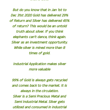
But do you know that in Jan 1st to
Dec 31st 2020 Gold has delivered 29%
of Return and Silver has delivered 45%
of return? This would be an untold
truth about silver. If you think
elephants can’t dance, think again.
Silver as an investment opportunity.
While silver is mined more than 8
times of gold.
Industrial Application makes silver
more valuable
99% of Gold is always gets recycled
and comes back to the market. It is
always in the circulation.
Silver is a Semi Precious Metal and
Semi Industrial Metal. Silver gets
utilized and consumed in industrial