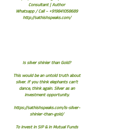
Consultant | Author
Whatsapp / Call – +919841058689
http://sathishspeaks.com/
Is silver shinier than Gold?
This would be an untold truth about
silver. If you think elephants can’t
dance, think again. Silver as an
investment opportunity.
https://sathishspeaks.com/is-silver-
shinier-than-gold/
To invest in SIP & in Mutual Funds