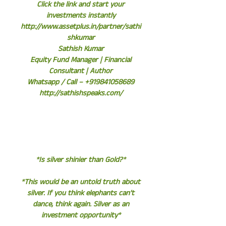
Click the link and start your
investments instantly
http://www.assetplus.in/partner/sathi
shkumar
Sathish Kumar
Equity Fund Manager | Financial
Consultant | Author
Whatsapp / Call – +919841058689
http://sathishspeaks.com/
*Is silver shinier than Gold?*
*This would be an untold truth about
silver. If you think elephants can’t
dance, think again. Silver as an
investment opportunity*