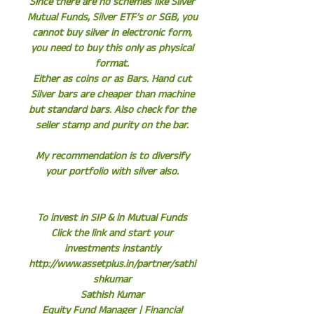
Since there are no schemes like Silver
Mutual Funds, Silver ETF’s or SGB, you
cannot buy silver in electronic form,
you need to buy this only as physical
format.
Either as coins or as Bars. Hand cut
Silver bars are cheaper than machine
but standard bars. Also check for the
seller stamp and purity on the bar.
My recommendation is to diversify
your portfolio with silver also.
To invest in SIP & in Mutual Funds
Click the link and start your
investments instantly
http://www.assetplus.in/partner/sathi
shkumar
Sathish Kumar
Equity Fund Manager | Financial