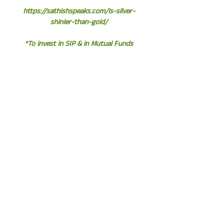
https://sathishspeaks.com/is-silver-
shinier-than-gold/
*To invest in SIP & in Mutual Funds
Click the link and start your
investments instantly*
http://www.assetplus.in/partner/sathi
shkumar
*Sathish Kumar*
*Equity Fund Manager | Financial
Consultant | Author*
Whatsapp / Call – +919841058689
http://sathishspeaks.com/
NEED HELP!