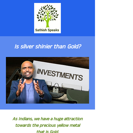
Is silver shinier than Gold?
As Indians, we have a huge attraction
towards the precious yellow metal
that is Gold.