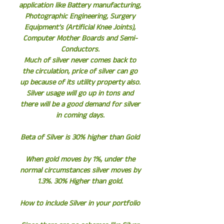
application like Battery manufacturing,
Photographic Engineering, Surgery
Equipment’s (Artificial Knee Joints),
Computer Mother Boards and Semi-
Conductors.
Much of silver never comes back to
the circulation, price of silver can go
up because of its utility property also.
Silver usage will go up in tons and
there will be a good demand for silver
in coming days.
Beta of Silver is 30% higher than Gold
When gold moves by 1%, under the
normal circumstances silver moves by
1.3%. 30% Higher than gold.
How to include Silver in your portfolio