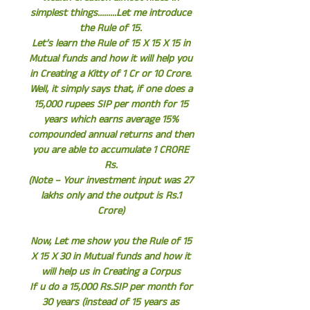
simplest things.........Let me introduce
the Rule of 15.
Let’s learn the Rule of 15 X 15 X 15 in
Mutual funds and how it will help you
in Creating a Kitty of 1 Cr or 10 Crore.
Well, it simply says that, if one does a
15,000 rupees SIP per month for 15
years which earns average 15%
compounded annual returns and then
you are able to accumulate 1 CRORE
Rs.
(Note – Your investment input was 27
lakhs only and the output is Rs.1
Crore)
Now, Let me show you the Rule of 15
X 15 X 30 in Mutual funds and how it
will help us in Creating a Corpus
If u do a 15,000 Rs.SIP per month for
30 years (instead of 15 years as