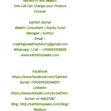
Networth and Wealth.
One Call Can Change your Finance
Forever
Sathish Kumar
Wealth Consultant | Equity Fund
Manager | Author
Email –
creatingwealthadvisory@gmail.com
Whatsapp / Call – +919841058689
www.sathishspeaks.com
Facebook:
https://www.facebook.com/Sathish-
Kumar-175549593034831/
LinkedIn:
https://www.linkedin.com/in/sathish-
kumar-m-6ab2706/
Blog: http://sathishspeaks.com/blog/
Medium: