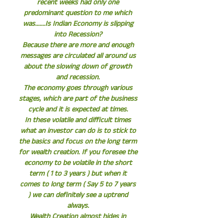
recent weeks had only one
predominant question to me which
was.......Is Indian Economy is slipping
into Recession?
Because there are more and enough
messages are circulated all around us
about the slowing down of growth
and recession.
The economy goes through various
stages, which are part of the business
cycle and it is expected at times.
In these volatile and difficult times
what an investor can do is to stick to
the basics and focus on the long term
for wealth creation. If you foresee the
economy to be volatile in the short
term ( 1 to 3 years ) but when it
comes to long term ( Say 5 to 7 years
) we can definitely see a uptrend
always.
Wealth Creation almost hides in