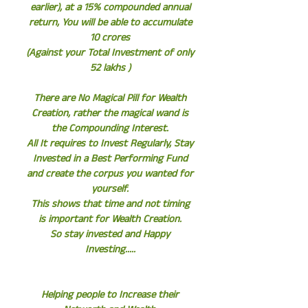
earlier), at a 15% compounded annual
return, You will be able to accumulate
10 crores
(Against your Total Investment of only
52 lakhs )
There are No Magical Pill for Wealth
Creation, rather the magical wand is
the Compounding Interest.
All It requires to Invest Regularly, Stay
Invested in a Best Performing Fund
and create the corpus you wanted for
yourself.
This shows that time and not timing
is important for Wealth Creation.
So stay invested and Happy
Investing.....
Helping people to Increase their