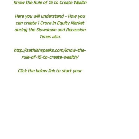
Know the Rule of 15 to Create Wealth
Here you will understand - How you
can create 1 Crore in Equity Market
during the Slowdown and Recession
Times also.
http://sathishspeaks.com/know-the-
rule-of-15-to-create-wealth/
Click the below link to start your
Instant SIP
http://www.assetplus.in/partner/sathi
shkumar
Sathish Kumar
Wealth Consultant | Equity Fund
Manager | Author
https://www.flipkart.com/untold-