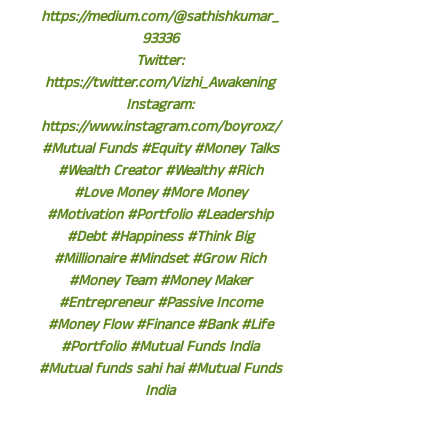
https://medium.com/@sathishkumar_
93336
Twitter:
https://twitter.com/Vizhi_Awakening
Instagram:
https://www.instagram.com/boyroxz/
#Mutual Funds #Equity #Money Talks
#Wealth Creator #Wealthy #Rich
#Love Money #More Money
#Motivation #Portfolio #Leadership
#Debt #Happiness #Think Big
#Millionaire #Mindset #Grow Rich
#Money Team #Money Maker
#Entrepreneur #Passive Income
#Money Flow #Finance #Bank #Life
#Portfolio #Mutual Funds India
#Mutual funds sahi hai #Mutual Funds
India