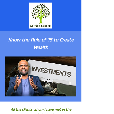
Know the Rule of 15 to Create
Wealth
All the clients whom i have met in the