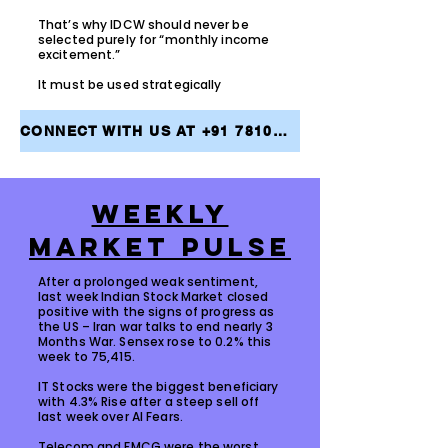
That’s why IDCW should never be
selected purely for “monthly income
excitement.”
It must be used strategically
CONNECT WITH US AT +91 7810079946 AND TAKE THE FIRST STEP TOWARDS ACHIEVING YOUR FINANCIAL GOALS
WEEKLY
MARKET PULSE
After a prolonged weak sentiment,
last week Indian Stock Market closed
positive with the signs of progress as
the US – Iran war talks to end nearly 3
Months War. Sensex rose to 0.2% this
week to 75,415.
IT Stocks were the biggest beneficiary
with 4.3% Rise after a steep sell off
last week over AI Fears.
Telecom and FMCG were the worst