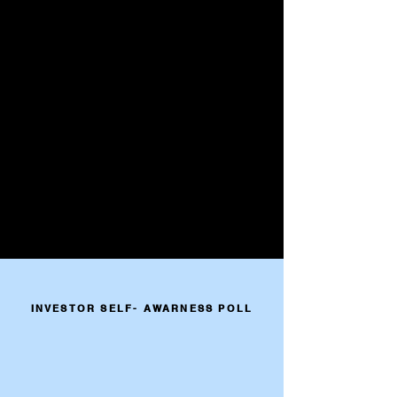
INVESTOR SELF- AWARNESS POLL