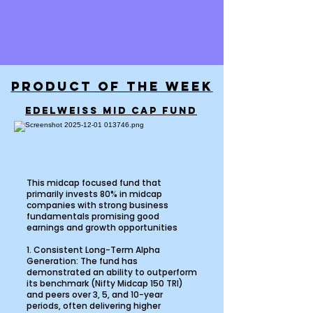
PRODUCT OF THE WEEK
EDELWEISS MID CAP FUND
This midcap focused fund that
primarily invests 80% in midcap
companies with strong business
fundamentals promising good
earnings and growth opportunities
1. Consistent Long-Term Alpha
Generation: The fund has
demonstrated an ability to outperform
its benchmark (Nifty Midcap 150 TRI)
and peers over 3, 5, and 10-year
periods, often delivering higher