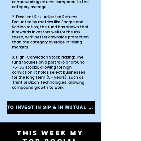
compounding returns compared to the
category average.
2. Excellent Risk-Adjusted Returns:
Evaluated by metrics like Sharpe and
Sortino ratios, the fund has shown that
it rewards investors well for the risk
taken, with better downside protection
than the category average in falling
markets.
3. High-Conviction Stock Picking: The
fund focuses on a portfolio of around
75–85 stocks, allowing for high
conviction. It holds select businesses
for the long term (5+ years), such as
Trent or Dixon Technologies, allowing
compound growth to work.
TO INVEST IN SIP & IN MUTUAL FUNDS CLICK THE LINK AND START YOUR INVESTMENTS INSTANTLY
THIS WEEK MY