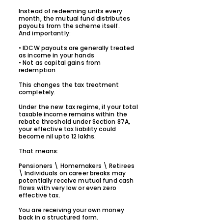
Instead of redeeming units every
month, the mutual fund distributes
payouts from the scheme itself.
And importantly:
• IDCW payouts are generally treated
as income in your hands
• Not as capital gains from
redemption
This changes the tax treatment
completely.
Under the new tax regime, if your total
taxable income remains within the
rebate threshold under Section 87A,
your effective tax liability could
become nil upto 12 lakhs.
That means:
Pensioners \ Homemakers \ Retirees
\ Individuals on career breaks may
potentially receive mutual fund cash
flows with very low or even zero
effective tax.
You are receiving your own money
back in a structured form.