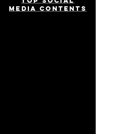
TOP SOCIAL
MEDIA CONTENTS