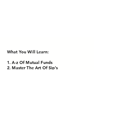
What You Will Learn:
1. A-z Of Mutual Funds
2. Master The Art Of Sip’s
3. Build Wealth Like A Pro
4. Recorded Session Contains 8 Chapters
In Tamil Language
5. Lifetime Access
CHECK OUT NOW!
MIDDLE CLASS TO MILLION DOLLAR