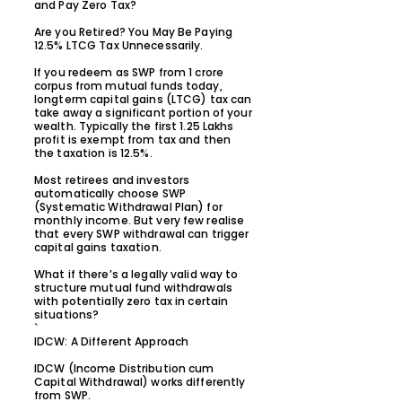
and Pay Zero Tax?
Are you Retired? You May Be Paying
12.5% LTCG Tax Unnecessarily.
If you redeem as SWP from ₹1 crore
corpus from mutual funds today,
longterm capital gains (LTCG) tax can
take away a significant portion of your
wealth. Typically the first 1.25 Lakhs
profit is exempt from tax and then
the taxation is 12.5%.
Most retirees and investors
automatically choose SWP
(Systematic Withdrawal Plan) for
monthly income. But very few realise
that every SWP withdrawal can trigger
capital gains taxation.
What if there’s a legally valid way to
structure mutual fund withdrawals
with potentially zero tax in certain
situations?
`
IDCW: A Different Approach
IDCW (Income Distribution cum
Capital Withdrawal) works differently
from SWP.