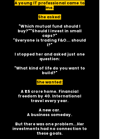
A young IT professional came to
me.
She asked:
"Which mutual fund should I
buy?""Should I invest in small
caps?"
"Everyone is trading F&O... should
I?"
I stopped her and asked just one
question:
"What kind of life do you want to
build?"
She wanted:
A ₹1.5 crore home. Financial
freedom by 40. International
travel every year.
A new car.
A business someday.
But there was one problem...Her
investments had no connection to
these goals.