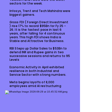
sectors for the week.
Infosys, Trent and Tech Mahindra were
biggest gainers.
Gross FDI ( Foreign Direct Investment
) rise 17% to record $95Bn for Fy 25 –
26. It is the fastest pace in last 6
years, after falling for 4 continuous
years.This high FDI shows India is
Stable and Attractive for Business.
RBI Steps up Dollar Sales to $53Bn to
defend INR and Rupee gains in two
successive sessions and returns to 95
Levels
Economic Activity in April exhibited
resilience in both Industrial and
Service Sector with strong numbers.
Meta begins layoffs of 8,000
employees amid AI restructuring