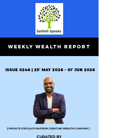
WEEKLY WEALTH REPORT
ISSUE 0246 | 25' MAY 2026 - 01' JUN 2026
[ PRIVATE CIRCULATION FROM CREATING WEALTH COMPANY ]
CURATED BY