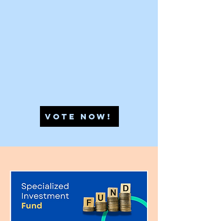
VOTE NOW!