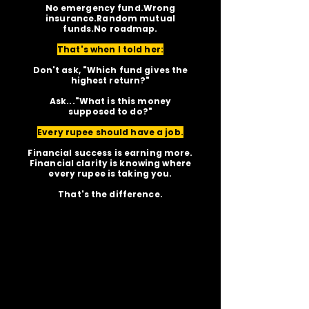
No emergency fund.Wrong
insurance.Random mutual
funds.No roadmap.
That's when I told her:
Don't ask, "Which fund gives the
highest return?"
Ask..."What is this money
supposed to do?"
Every rupee should have a job.
Financial success is earning more.
Financial clarity is knowing where
every rupee is taking you.
That's the difference.