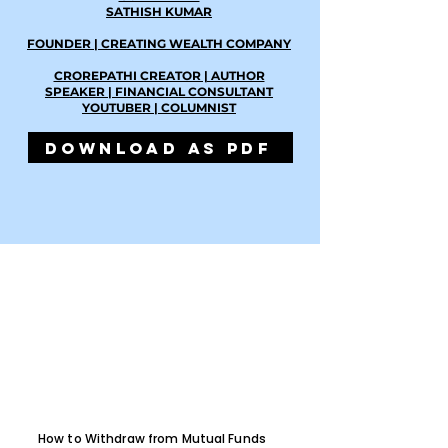
SATHISH KUMAR
FOUNDER | CREATING WEALTH COMPANY
CROREPATHI CREATOR | AUTHOR
SPEAKER | FINANCIAL CONSULTANT
YOUTUBER | COLUMNIST
DOWNLOAD AS PDF
How to Withdraw from Mutual Funds