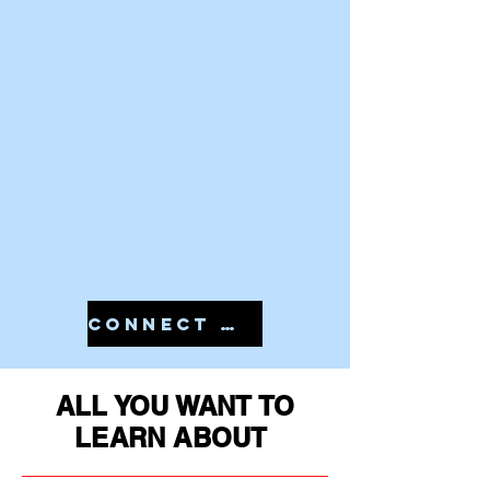
CONNECT WITH US IN 7810079946 TO START YOUR PMS
ALL YOU WANT TO
LEARN ABOUT