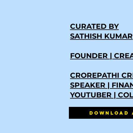
CURATED BY
SATHISH KUMAR
FOUNDER | CRE
CROREPATHI CR
SPEAKER | FIN
YOUTUBER | CO
DOWNLOAD 