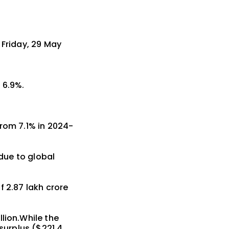
 Friday, 29 May
 6.9%.
from 7.1% in 2024-
 due to global
 ₹2.87 lakh crore
lion.While the
 surplus ($221.4