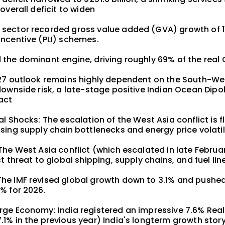
overall deficit to widen
sector recorded gross value added (GVA) growth of 1
Incentive (PLI) schemes.
 the dominant engine, driving roughly 69% of the real
Y27 outlook remains highly dependent on the South-W
downside risk, a late-stage positive Indian Ocean Dipo
act
al Shocks: The escalation of the West Asia conflict is 
sing supply chain bottlenecks and energy price volatil
The West Asia conflict (which escalated in late Febru
t threat to global shipping, supply chains, and fuel lin
he IMF revised global growth down to 3.1% and pushed 
% for 2026.
rge Economy: India registered an impressive 7.6% Real
.1% in the previous year) India's longterm growth stor