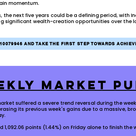
gain momentum.
, the next five years could be a defining period, with I
significant wealth-creation opportunities over the l
810079946 AND TAKE THE FIRST STEP TOWARDS ACHIE
EKLY MARKET PU
arket suffered a severe trend reversal during the wee
erasing its previous week's gains due to a massive, b
ay.
d 1,092.06 points (1.44%) on Friday alone to finish the