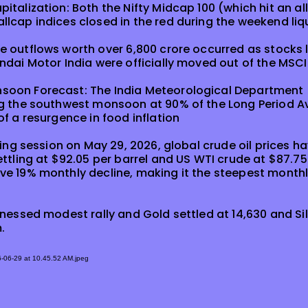
talization: Both the Nifty Midcap 100 (which hit an allt
lcap indices closed in the red during the weekend liq
 outflows worth over ₹6,800 crore occurred as stocks l
ndai Motor India were officially moved out of the MSC
oon Forecast: The India Meteorological Department 
ng the southwest monsoon at 90% of the Long Period A
of a resurgence in food inflation
ding session on May 29, 2026, global crude oil prices ha
ttling at $92.05 per barrel and US WTI crude at $87.75 
e 19% monthly decline, making it the steepest monthly
tnessed modest rally and Gold settled at 14,630 and Sil
.