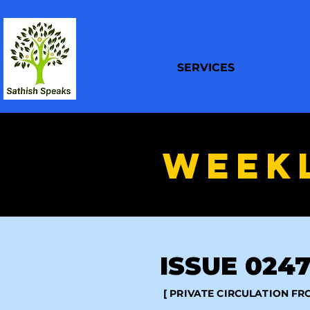
SERVICES
WEEK
ISSUE 0247 
[ PRIVATE CIRCULATION F