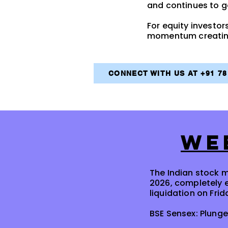
and continues to 
For equity investors
momentum creating 
CONNECT WITH US AT +91 7
WE
The Indian stock m
2026, completely 
liquidation on Frid
BSE Sensex: Plunge