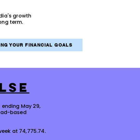
ndia's growth
ong term.
VING YOUR FINANCIAL GOALS
LSE
k ending May 29,
road-based
 week at 74,775.74.