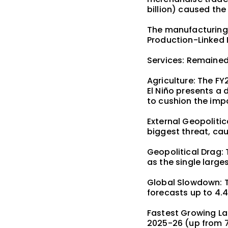
billion) caused the 
The manufacturing 
Production-Linked 
Services: Remained
Agriculture: The F
El Niño presents a 
to cushion the imp
External Geopolitic
biggest threat, cau
Geopolitical Drag: 
as the single larges
Global Slowdown: T
forecasts up to 4.4
Fastest Growing La
2025-26 (up from 7