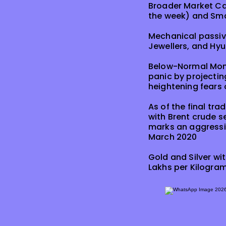
Broader Market Capi
the week) and Smal
Mechanical passive
Jewellers, and Hyu
Below-Normal Mons
panic by projecti
heightening fears 
As of the final tra
with Brent crude se
marks an aggressiv
March 2020
Gold and Silver wi
Lakhs per Kilogram