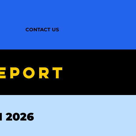
CONTACT US
EPORT
N 2026