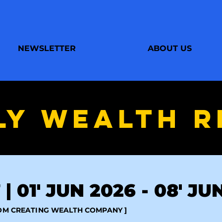
NEWSLETTER
ABOUT US
LY WEALTH R
| 01' JUN 2026 - 08' JU
ROM CREATING WEALTH COMPANY ]