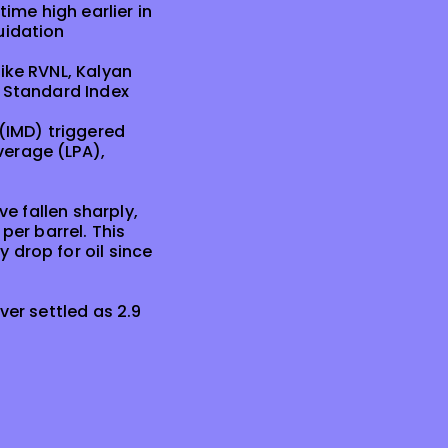
ime high earlier in
uidation
ike RVNL, Kalyan
I Standard Index
(IMD) triggered
verage (LPA),
ve fallen sharply,
per barrel. This
 drop for oil since
ver settled as 2.9