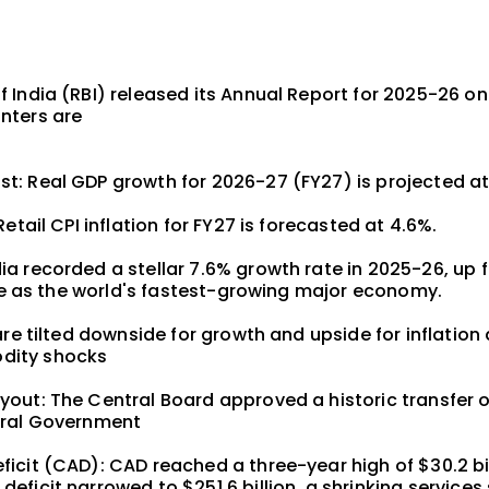
 India (RBI) released its Annual Report for 2025-26 on
nters are
t: Real GDP growth for 2026-27 (FY27) is projected at
Retail CPI inflation for FY27 is forecasted at 4.6%.
a recorded a stellar 7.6% growth rate in 2025-26, up 
itle as the world's fastest-growing major economy.
 are tilted downside for growth and upside for inflation
dity shocks
out: The Central Board approved a historic transfer of
tral Government
icit (CAD): CAD reached a three-year high of $30.2 bil
eficit narrowed to $251.6 billion, a shrinking services