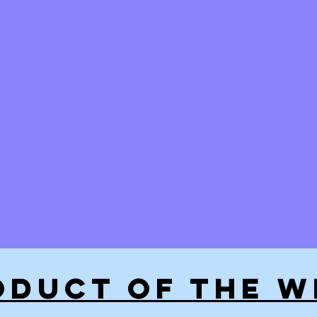
ODUCT OF THE W