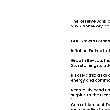
The Reserve Bank of
2026. Some key poi
GDP Growth Forecas
Inflation Estimate: 
Growth Re-cap: Indi
25, retaining its t
Risks Matrix: Risks
energy and commo
Record Dividend Pay
surplus to the Cen
`
Current Account Def
merchandise trade d