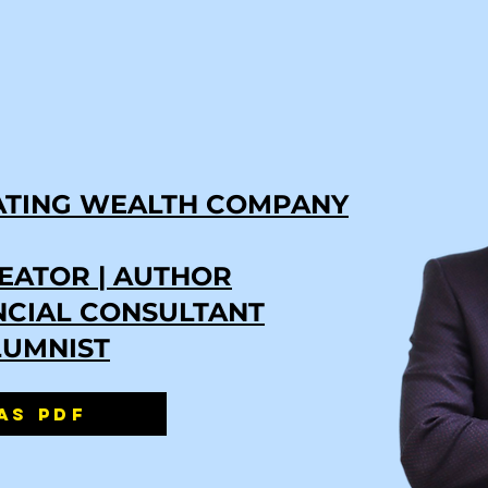
ATING WEALTH COMPANY
EATOR | AUTHOR
ANCIAL CONSULTANT
LUMNIST
AS PDF