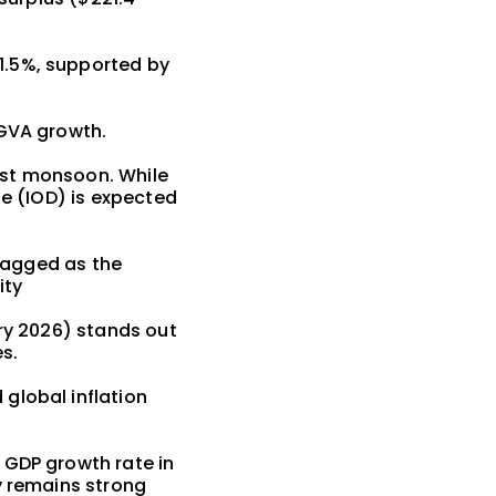
1.5%, supported by
 GVA growth.
est monsoon. While
le (IOD) is expected
flagged as the
ity
ary 2026) stands out
es.
global inflation
 GDP growth rate in
y remains strong