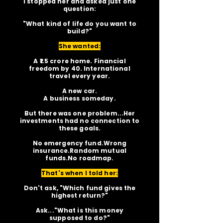
I stopped her and asked just one
question:
"What kind of life do you want to
build?"
She wanted:
A ₹1.5 crore home. Financial
freedom by 40. International
travel every year.
A new car.
A business someday.
But there was one problem...Her
investments had no connection to
these goals.
No emergency fund.Wrong
insurance.Random mutual
funds.No roadmap.
That's when I told her:
Don't ask, "Which fund gives the
highest return?"
Ask..."What is this money
supposed to do?"