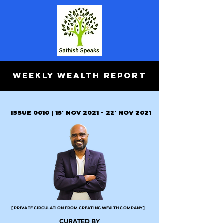
WEEKLY WEALTH REPORT
ISSUE 0010 | 15' NOV 2021 - 22' NOV 2021
[ PRIVATE CIRCULATION FROM CREATING WEALTH COMPANY ]
CURATED BY