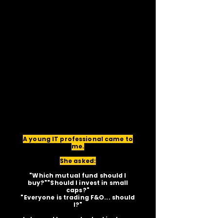
A young IT professional came to
me.
She asked:
"Which mutual fund should I
buy?""Should I invest in small
caps?"
"Everyone is trading F&O... should
I?"