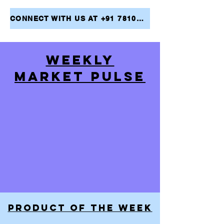
CONNECT WITH US AT +91 7810079946 AND TAKE THE FIRST STEP TOWARDS ACHIEVING YOUR FINANCIAL GOALS
WEEKLY
MARKET PULSE
PRODUCT OF THE WEEK