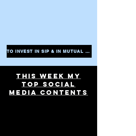
TO INVEST IN SIP & IN MUTUAL FUNDS CLICK THE LINK AND START YOUR INVESTMENTS INSTANTLY
THIS WEEK MY
TOP SOCIAL
MEDIA CONTENTS