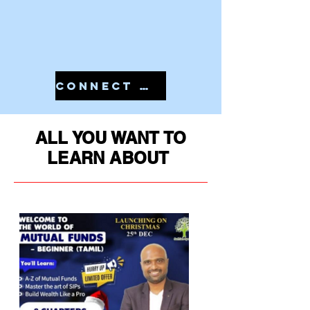
CONNECT WITH US IN 7810079946 TO START YOUR PMS
ALL YOU WANT TO
LEARN ABOUT