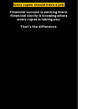
Every rupee should have a job.
Financial success is earning more.
Financial clarity is knowing where
every rupee is taking you.
That's the difference.