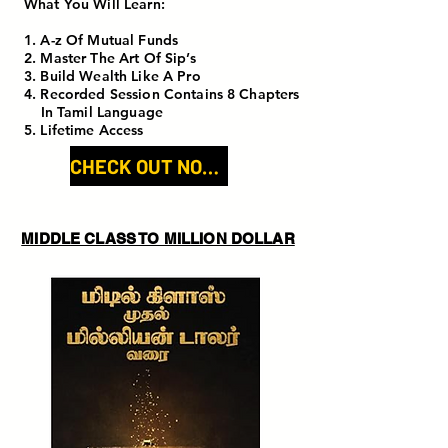
What You Will Learn:
1. A-z Of Mutual Funds
2. Master The Art Of Sip’s
3. Build Wealth Like A Pro
4. Recorded Session Contains 8 Chapters
In Tamil Language
5. Lifetime Access
CHECK OUT NOW!
MIDDLE CLASS TO MILLION DOLLAR