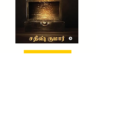
BUY NOW!
CHECK OUT NOW!
TO BUY MY UNTOLD WEALTH SECRET