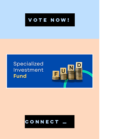
VOTE NOW!
CONNECT WITH US IN 7810079946 TO START YOUR SIF