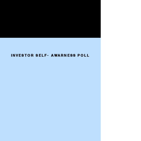
INVESTOR SELF- AWARNESS POLL