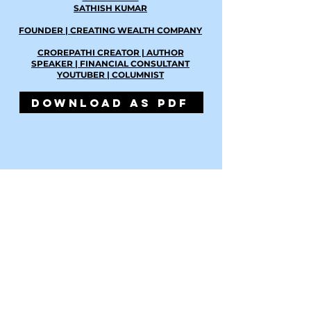
SATHISH KUMAR
FOUNDER | CREATING WEALTH COMPANY
CROREPATHI CREATOR | AUTHOR
SPEAKER | FINANCIAL CONSULTANT
YOUTUBER | COLUMNIST
DOWNLOAD AS PDF