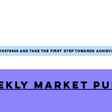
810079946 AND TAKE THE FIRST STEP TOWARDS ACHIE
EKLY MARKET PU