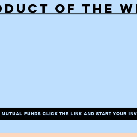
ODUCT OF THE W
IN MUTUAL FUNDS CLICK THE LINK AND START YOUR I