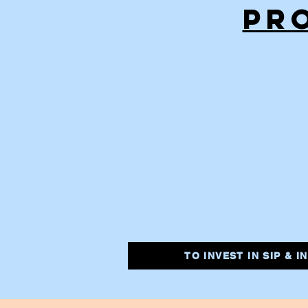
PR
TO INVEST IN SIP & 