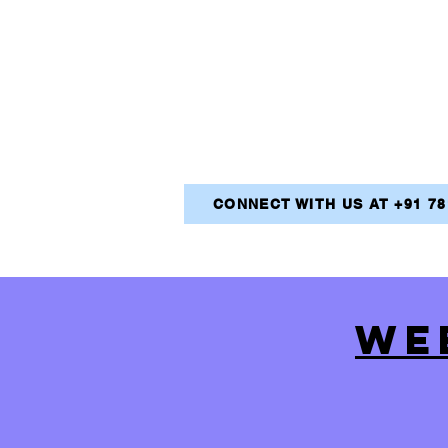
CONNECT WITH US AT +91 7
WE