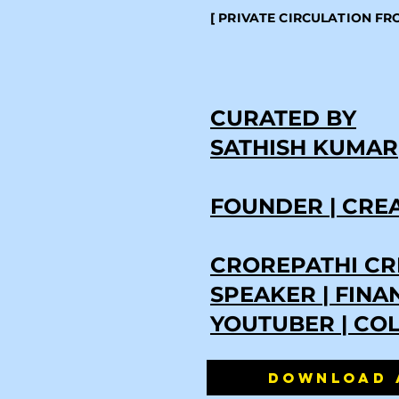
[ PRIVATE CIRCULATION F
CURATED BY
SATHISH KUMAR
FOUNDER | CRE
CROREPATHI CR
SPEAKER | FIN
YOUTUBER | CO
DOWNLOAD 