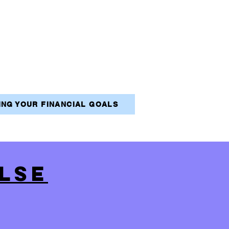
VING YOUR FINANCIAL GOALS
LSE