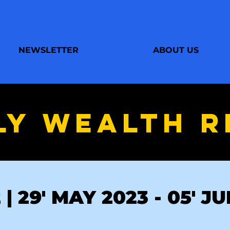
NEWSLETTER
ABOUT US
LY WEALTH R
| 29' MAY 2023 - 05' J