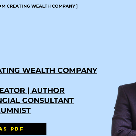
ROM CREATING WEALTH COMPANY ]
ATING WEALTH COMPANY
EATOR | AUTHOR
ANCIAL CONSULTANT
LUMNIST
AS PDF