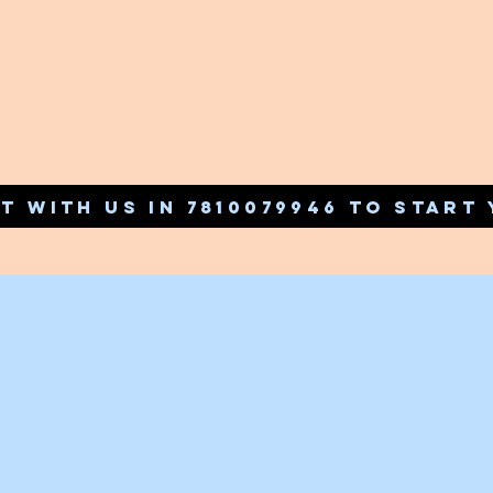
T WITH US IN 7810079946 TO START 