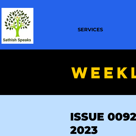
SERVICES
WEEK
ISSUE 0092 
2023