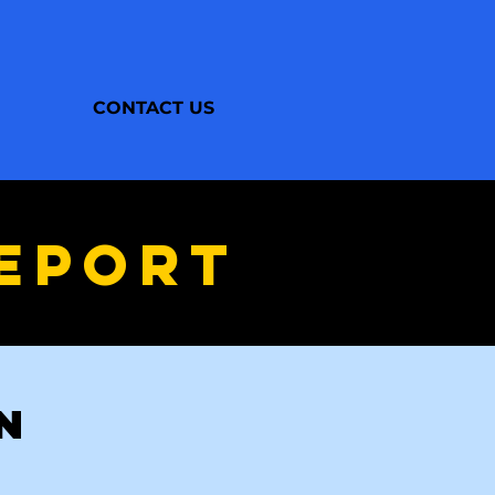
CONTACT US
EPORT
UN