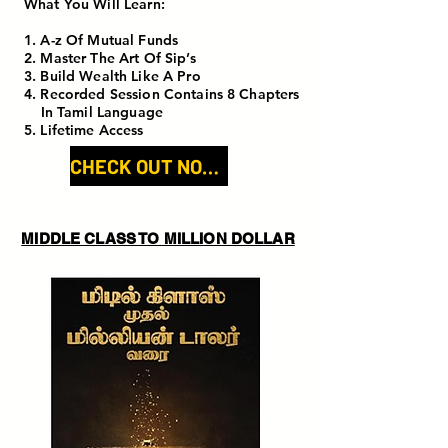
What You Will Learn:
1. A-z Of Mutual Funds
2. Master The Art Of Sip’s
3. Build Wealth Like A Pro
4. Recorded Session Contains 8 Chapters
In Tamil Language
5. Lifetime Access
CHECK OUT NOW!
MIDDLE CLASS TO MILLION DOLLAR