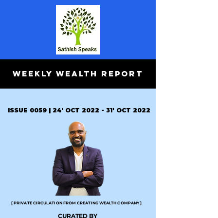
WEEKLY WEALTH REPORT
ISSUE 0059 | 24' OCT 2022 - 31' OCT 2022
[ PRIVATE CIRCULATION FROM CREATING WEALTH COMPANY ]
CURATED BY