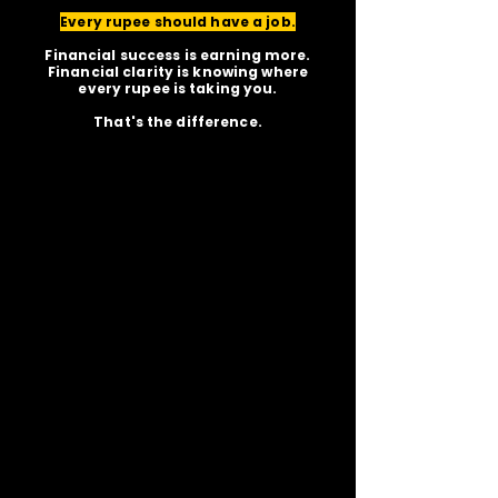
Every rupee should have a job.
Financial success is earning more.
Financial clarity is knowing where
every rupee is taking you.
That's the difference.