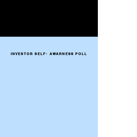
INVESTOR SELF- AWARNESS POLL