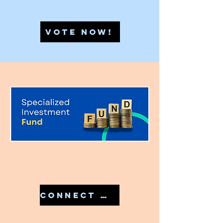
VOTE NOW!
CONNECT WITH US IN 7810079946 TO START YOUR SIF