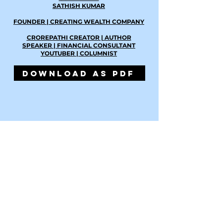
SATHISH KUMAR
FOUNDER | CREATING WEALTH COMPANY
CROREPATHI CREATOR | AUTHOR
SPEAKER | FINANCIAL CONSULTANT
YOUTUBER | COLUMNIST
DOWNLOAD AS PDF