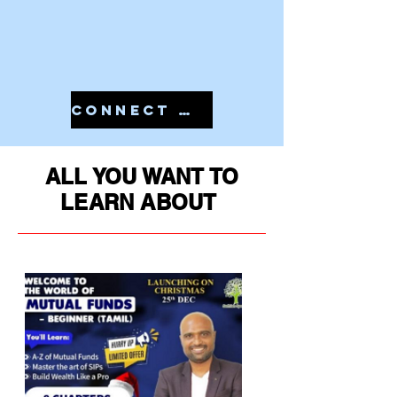
CONNECT WITH US IN 7810079946 TO START YOUR PMS
ALL YOU WANT TO
LEARN ABOUT