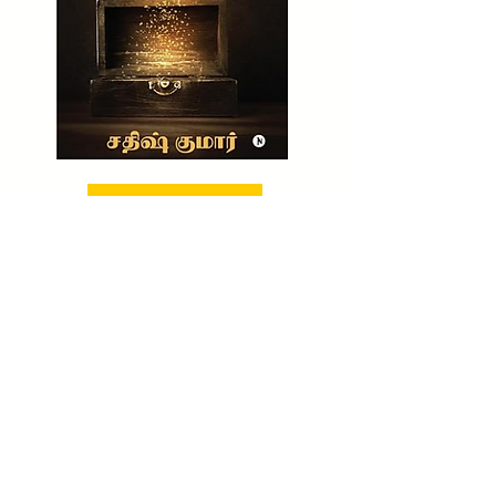
BUY NOW!
CHECK OUT NOW!
TO BUY MY UNTOLD WEALTH SECRET