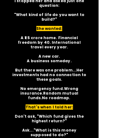
I stopped her and asked just one
question:
"What kind of life do you want to
build?"
She wanted:
A ₹1.5 crore home. Financial
freedom by 40. International
travel every year.
A new car.
A business someday.
But there was one problem...Her
investments had no connection to
these goals.
No emergency fund.Wrong
insurance.Random mutual
funds.No roadmap.
That's when I told her:
Don't ask, "Which fund gives the
highest return?"
Ask..."What is this money
supposed to do?"