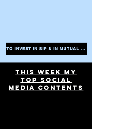
TO INVEST IN SIP & IN MUTUAL FUNDS CLICK THE LINK AND START YOUR INVESTMENTS INSTANTLY
THIS WEEK MY
TOP SOCIAL
MEDIA CONTENTS