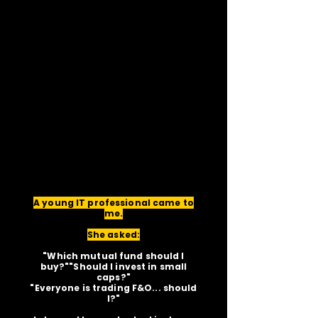
A young IT professional came to
me.
She asked:
"Which mutual fund should I
buy?""Should I invest in small
caps?"
"Everyone is trading F&O... should
I?"