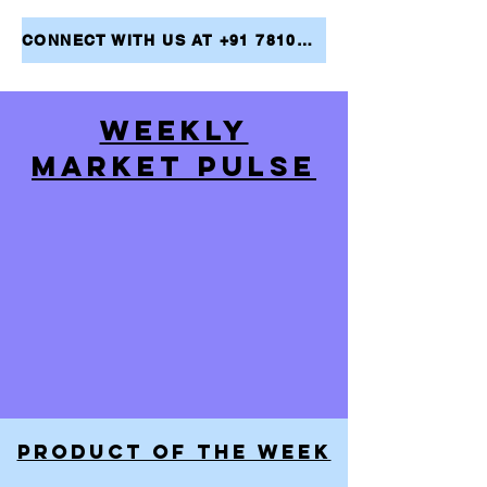
CONNECT WITH US AT +91 7810079946 AND TAKE THE FIRST STEP TOWARDS ACHIEVING YOUR FINANCIAL GOALS
WEEKLY
MARKET PULSE
PRODUCT OF THE WEEK