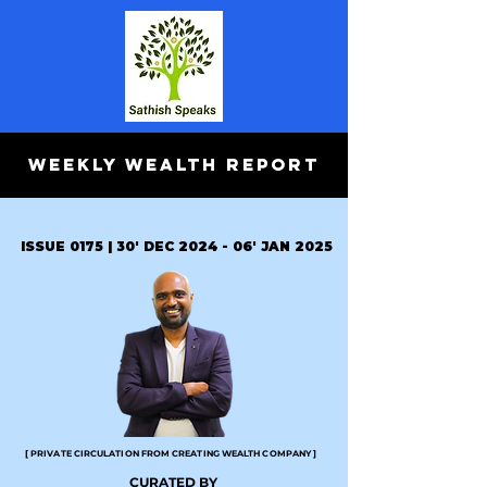
WEEKLY WEALTH REPORT
ISSUE 0175 | 30' DEC 2024 - 06' JAN 2025
[ PRIVATE CIRCULATION FROM CREATING WEALTH COMPANY ]
CURATED BY