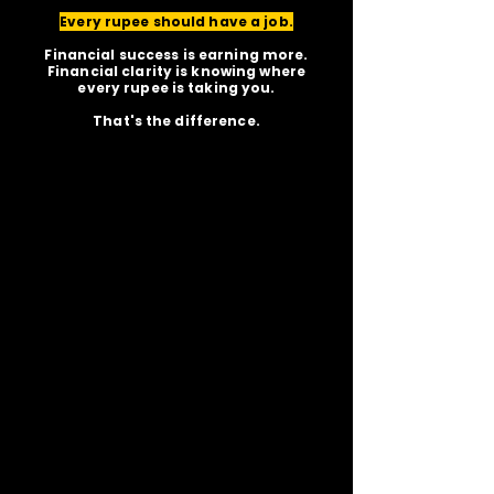
Every rupee should have a job.
Financial success is earning more.
Financial clarity is knowing where
every rupee is taking you.
That's the difference.