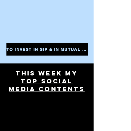
TO INVEST IN SIP & IN MUTUAL FUNDS CLICK THE LINK AND START YOUR INVESTMENTS INSTANTLY
THIS WEEK MY
TOP SOCIAL
MEDIA CONTENTS