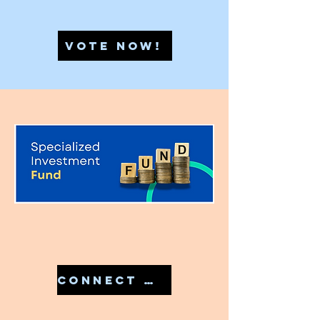
VOTE NOW!
CONNECT WITH US IN 7810079946 TO START YOUR SIF