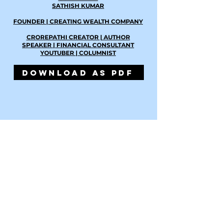
SATHISH KUMAR
FOUNDER | CREATING WEALTH COMPANY
CROREPATHI CREATOR | AUTHOR
SPEAKER | FINANCIAL CONSULTANT
YOUTUBER | COLUMNIST
DOWNLOAD AS PDF