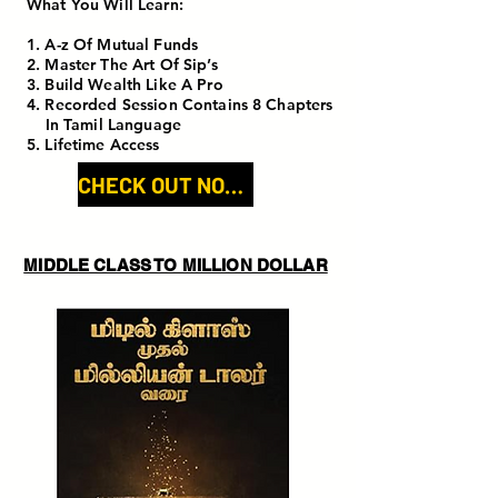
What You Will Learn:
1. A-z Of Mutual Funds
2. Master The Art Of Sip’s
3. Build Wealth Like A Pro
4. Recorded Session Contains 8 Chapters
In Tamil Language
5. Lifetime Access
CHECK OUT NOW!
MIDDLE CLASS TO MILLION DOLLAR