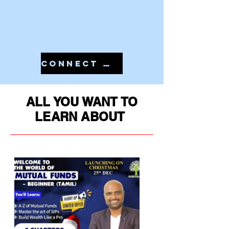
CONNECT WITH US IN 7810079946 TO START YOUR PMS
ALL YOU WANT TO
LEARN ABOUT