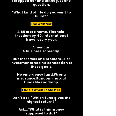
I stopped her and asked just one
question:
"What kind of life do you want to
build?"
She wanted:
A ₹1.5 crore home. Financial
freedom by 40. International
travel every year.
A new car.
A business someday.
But there was one problem...Her
investments had no connection to
these goals.
No emergency fund.Wrong
insurance.Random mutual
funds.No roadmap.
That's when I told her:
Don't ask, "Which fund gives the
highest return?"
Ask..."What is this money
supposed to do?"