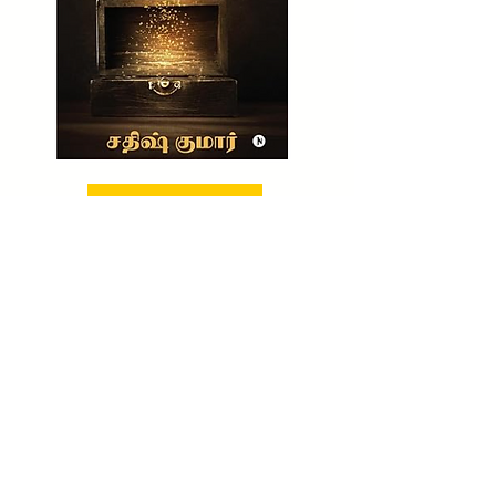
BUY NOW!
CHECK OUT NOW!
TO BUY MY UNTOLD WEALTH SECRET