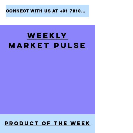
CONNECT WITH US AT +91 7810079946 AND TAKE THE FIRST STEP TOWARDS ACHIEVING YOUR FINANCIAL GOALS
WEEKLY
MARKET PULSE
PRODUCT OF THE WEEK