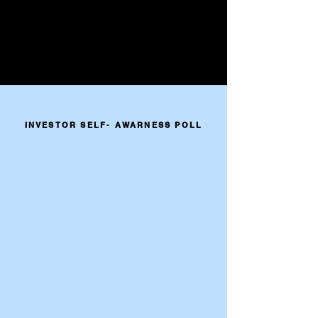
INVESTOR SELF- AWARNESS POLL