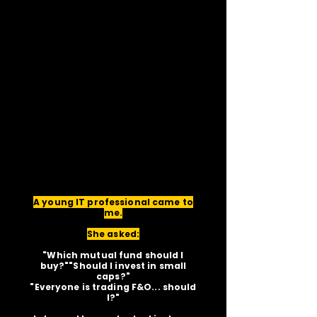
A young IT professional came to
me.
She asked:
"Which mutual fund should I
buy?""Should I invest in small
caps?"
"Everyone is trading F&O... should
I?"