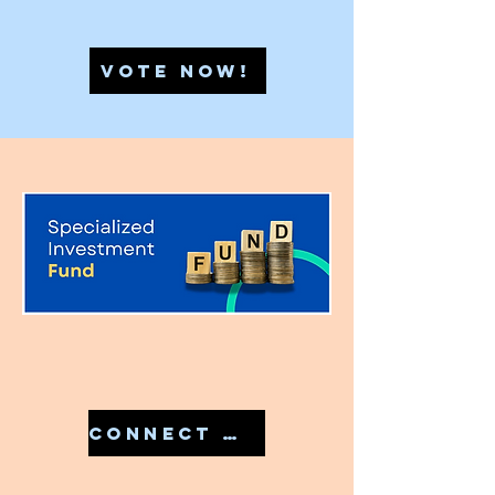
VOTE NOW!
CONNECT WITH US IN 7810079946 TO START YOUR SIF