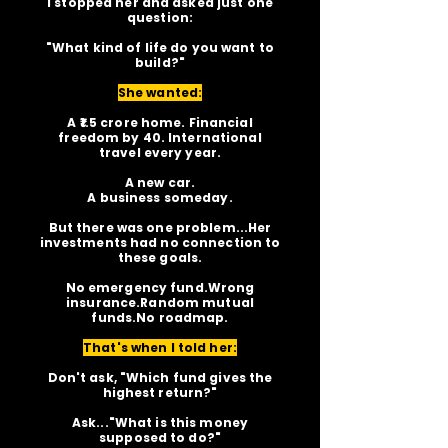
I stopped her and asked just one
question:
"What kind of life do you want to
build?"
She wanted:
A ₹1.5 crore home. Financial
freedom by 40. International
travel every year.
A new car.
A business someday.
But there was one problem...Her
investments had no connection to
these goals.
No emergency fund.Wrong
insurance.Random mutual
funds.No roadmap.
That's when I told her:
Don't ask, "Which fund gives the
highest return?"
Ask..."What is this money
supposed to do?"