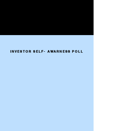
INVESTOR SELF- AWARNESS POLL