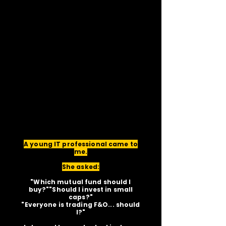
A young IT professional came to
me.
She asked:
"Which mutual fund should I
buy?""Should I invest in small
caps?"
"Everyone is trading F&O... should
I?"