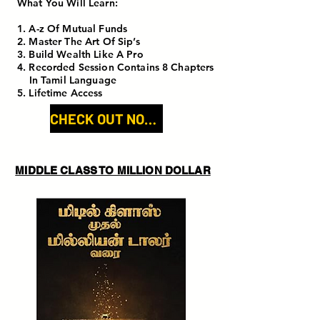
What You Will Learn:
1. A-z Of Mutual Funds
2. Master The Art Of Sip’s
3. Build Wealth Like A Pro
4. Recorded Session Contains 8 Chapters
In Tamil Language
5. Lifetime Access
CHECK OUT NOW!
MIDDLE CLASS TO MILLION DOLLAR