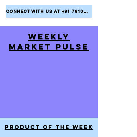
CONNECT WITH US AT +91 7810079946 AND TAKE THE FIRST STEP TOWARDS ACHIEVING YOUR FINANCIAL GOALS
WEEKLY
MARKET PULSE
PRODUCT OF THE WEEK