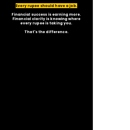
Every rupee should have a job.
Financial success is earning more.
Financial clarity is knowing where
every rupee is taking you.
That's the difference.