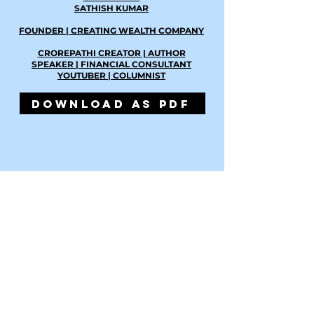
SATHISH KUMAR
FOUNDER | CREATING WEALTH COMPANY
CROREPATHI CREATOR | AUTHOR
SPEAKER | FINANCIAL CONSULTANT
YOUTUBER | COLUMNIST
DOWNLOAD AS PDF