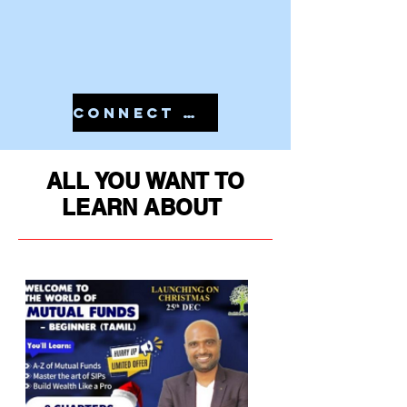
CONNECT WITH US IN 7810079946 TO START YOUR PMS
ALL YOU WANT TO
LEARN ABOUT