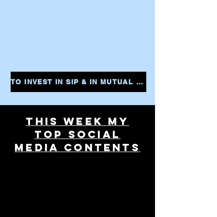
TO INVEST IN SIP & IN MUTUAL FUNDS CLICK THE LINK AND START YOUR INVESTMENTS INSTANTLY
THIS WEEK MY
TOP SOCIAL
MEDIA CONTENTS