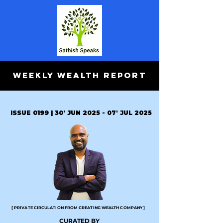
WEEKLY WEALTH REPORT
ISSUE 0199 | 30' JUN 2025 - 07' JUL 2025
[ PRIVATE CIRCULATION FROM CREATING WEALTH COMPANY ]
CURATED BY