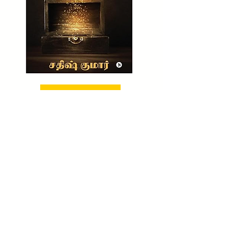
BUY NOW!
CHECK OUT NOW!
TO BUY MY UNTOLD WEALTH SECRET