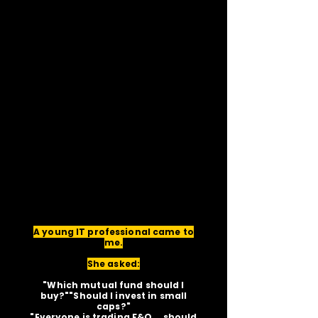
A young IT professional came to
me.
She asked:
"Which mutual fund should I
buy?""Should I invest in small
caps?"
"Everyone is trading F&O... should