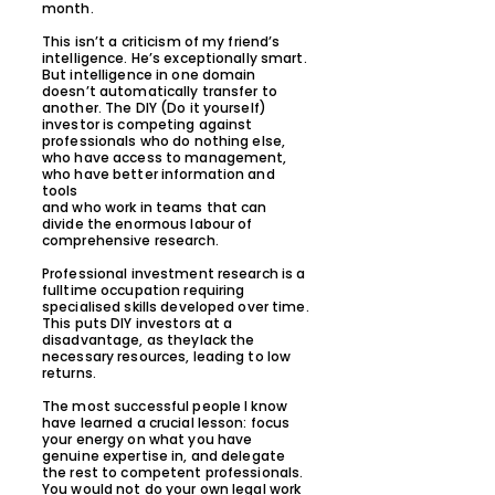
month.
This isn’t a criticism of my friend’s
intelligence. He’s exceptionally smart.
But intelligence in one domain
doesn’t automatically transfer to
another. The DIY (Do it yourself)
investor is competing against
professionals who do nothing else,
who have access to management,
who have better information and
tools
and who work in teams that can
divide the enormous labour of
comprehensive research.
Professional investment research is a
fulltime occupation requiring
specialised skills developed over time.
This puts DIY investors at a
disadvantage, as theylack the
necessary resources, leading to low
returns.
The most successful people I know
have learned a crucial lesson: focus
your energy on what you have
genuine expertise in, and delegate
the rest to competent professionals.
You would not do your own legal work