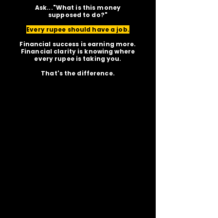
Ask..."What is this money
supposed to do?"
Every rupee should have a job.
Financial success is earning more.
Financial clarity is knowing where
every rupee is taking you.
That's the difference.