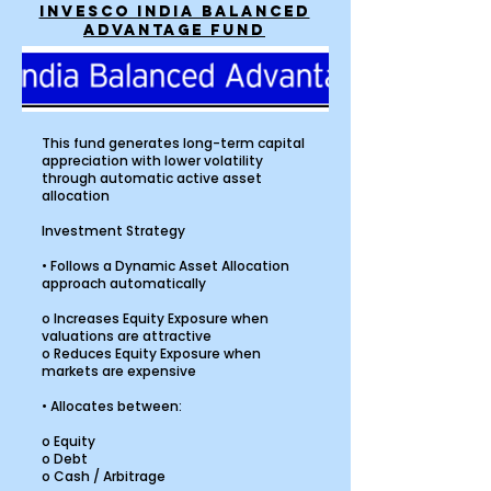
INVESCO INDIA BALANCED
ADVANTAGE FUND
This fund generates long-term capital
appreciation with lower volatility
through automatic active asset
allocation
Investment Strategy
• Follows a Dynamic Asset Allocation
approach automatically
o Increases Equity Exposure when
valuations are attractive
o Reduces Equity Exposure when
markets are expensive
• Allocates between:
o Equity
o Debt
o Cash / Arbitrage