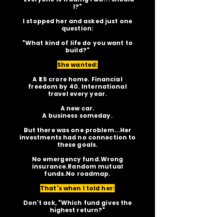
I?"
I stopped her and asked just one
question:
"What kind of life do you want to
build?"
She wanted:
A ₹1.5 crore home. Financial
freedom by 40. International
travel every year.
A new car.
A business someday.
But there was one problem...Her
investments had no connection to
these goals.
No emergency fund.Wrong
insurance.Random mutual
funds.No roadmap.
That's when I told her:
Don't ask, "Which fund gives the
highest return?"