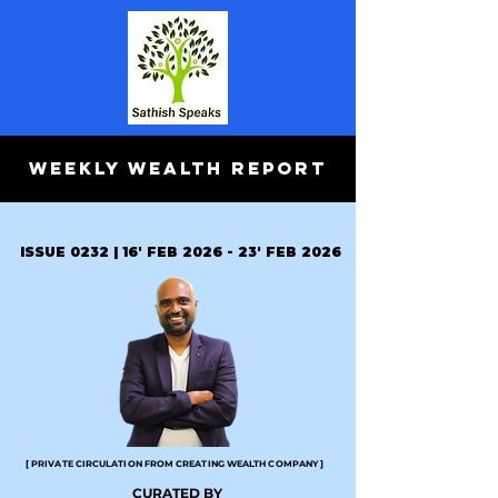
WEEKLY WEALTH REPORT
ISSUE 0232 | 16' FEB 2026 - 23' FEB 2026
[ PRIVATE CIRCULATION FROM CREATING WEALTH COMPANY ]
CURATED BY