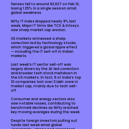
Sensex fell to around 82,627 on Feb 13,
losing 1.25% in a single session amid
global weakness.
Nifty IT index dropped nearly 8% last
week, Major IT firms like TCS & Infosys
saw sharp market cap erosion.
US markets witnessed a sharp
correction led by technology stocks,
which triggered a global ripple effect
— including the IT sell-off in Indian
markets.
Last week’s IT sector sell-off was
largely driven by the AI-led correction
and broader tech stock meltdown in
the US markets. In fact, 6 of India’s top
10 companies lost over ₹3 lakh crore in
market cap, mainly due to tech sell-
off.
Consumer and energy sectors also
saw notable losses, contributing to
benchmark declines as Nifty reached
key moving averages during the week.
Despite foreign investors pulling out
funds last week amid global