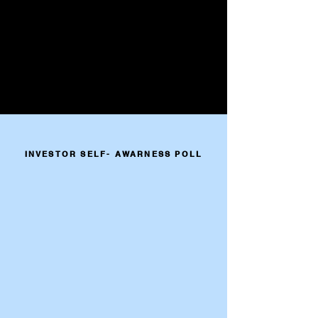
INVESTOR SELF- AWARNESS POLL