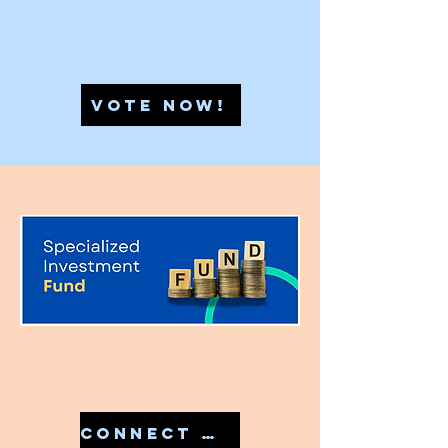
VOTE NOW!
CONNECT WITH US IN 7810079946 TO START YOUR SIF