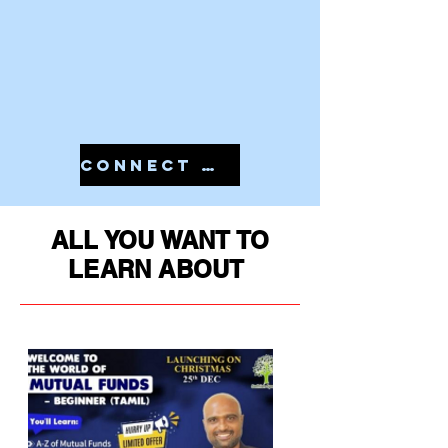
CONNECT WITH US IN 7810079946 TO START YOUR PMS
ALL YOU WANT TO
LEARN ABOUT