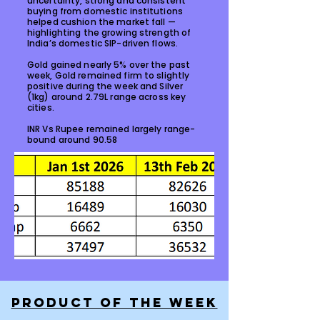
uncertainty, strong and consistent
buying from domestic institutions
helped cushion the market fall —
highlighting the growing strength of
India’s domestic SIP-driven flows.
Gold gained nearly 5% over the past
week, Gold remained firm to slightly
positive during the week and Silver
(1kg) around ₹2.79L range across key
cities.
INR Vs Rupee remained largely range-
bound around 90.58
PRODUCT OF THE WEEK