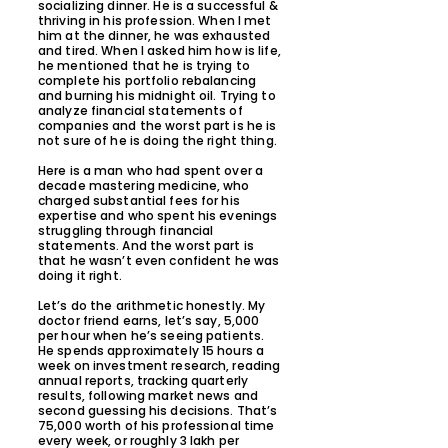
socializing dinner. He is a successful &
thriving in his profession. When I met
him at the dinner, he was exhausted
and tired. When I asked him how is life,
he mentioned that he is trying to
complete his portfolio rebalancing
and burning his midnight oil. Trying to
analyze financial statements of
companies and the worst part is he is
not sure of he is doing the right thing.
Here is a man who had spent over a
decade mastering medicine, who
charged substantial fees for his
expertise and who spent his evenings
struggling through financial
statements. And the worst part is
that he wasn’t even confident he was
doing it right.
Let’s do the arithmetic honestly. My
doctor friend earns, let’s say, 5,000
per hour when he’s seeing patients.
He spends approximately 15 hours a
week on investment research, reading
annual reports, tracking quarterly
results, following market news and
second guessing his decisions. That’s
75,000 worth of his professional time
every week, or roughly 3 lakh per