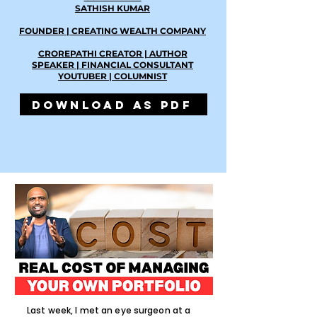
SATHISH KUMAR
FOUNDER | CREATING WEALTH COMPANY
CROREPATHI CREATOR | AUTHOR
SPEAKER | FINANCIAL CONSULTANT
YOUTUBER | COLUMNIST
DOWNLOAD AS PDF
Last week, I met an eye surgeon at a