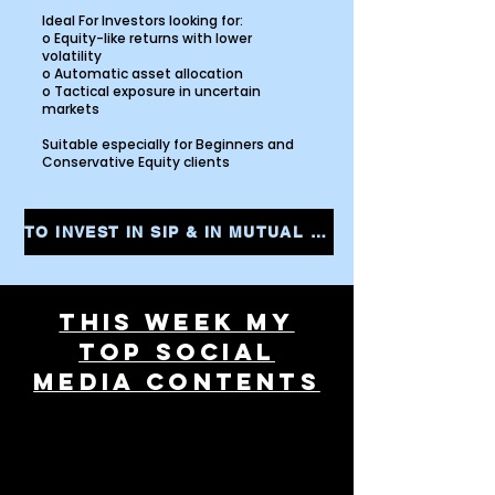
Ideal For Investors looking for:
o Equity-like returns with lower
volatility
o Automatic asset allocation
o Tactical exposure in uncertain
markets
Suitable especially for Beginners and
Conservative Equity clients
TO INVEST IN SIP & IN MUTUAL FUNDS CLICK THE LINK AND START YOUR INVESTMENTS INSTANTLY
THIS WEEK MY
TOP SOCIAL
MEDIA CONTENTS