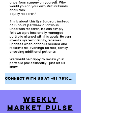
or perform surgery on yourself. Why
would you do your own Mutual Funds
and Stock
equity research?
Think about this Eye Surgeon, instead
of 15 hours per week of anxious,
uncertain research, he can simply
follows a professionally managed
portfolio aligned with his goals. He can
invests systematically, receives
updates when action is needed and
reclaims his evenings for rest, family
or seeing additional patients.
We would be happy to review your
portfolio professionally—just let us
know.
CONNECT WITH US AT +91 7810079946 AND TAKE THE FIRST STEP TOWARDS ACHIEVING YOUR FINANCIAL GOALS
WEEKLY
MARKET PULSE